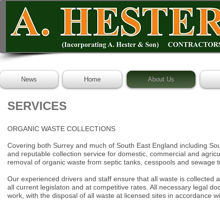
News
Home
About Us
SERVICES
ORGANIC WASTE COLLECTIONS
Covering both Surrey and much of South East England including So
and reputable collection service for domestic, commercial and agricu
removal of organic waste from septic tanks, cesspools and sewage t
Our experienced drivers and staff ensure that all waste is collected
all current legislaton and at competitive rates. All necessary legal
doc
work, with the disposal of all waste at licensed sites in
accordance wit