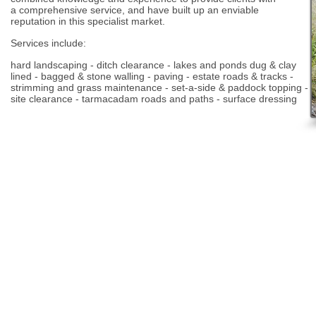
a comprehensive service, and have built up an enviable
reputation in this specialist market.
Services include:
hard landscaping - ditch clearance - lakes and ponds dug & clay
lined - bagged & stone walling - paving - estate roads & tracks -
strimming and grass maintenance - set-a-side & paddock topping
-
site clearance - tarmacadam roads and paths - surface dressing
© A. Hester Ltd 2025 Tel