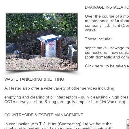
DRAINAGE INSTALLATI
Over the course of almo
maintenance, refurbishm
company T. J. Hunt (Con
works.
These include:
septic tanks - sewage t
connections - new soak
(both domestic and com
Click
here
to be taken t
WASTE TANKERING & JETTING
A. Hester also offer a wide variety of other services including:
emptying and clearing of oil interceptors - gully cleansing - high pre
CCTV surveys - short & long term gully emptier hire (Jet Vac units) -
COUNTRYSIDE & ESTATE MANAGEMENT
In conjunction with T. J. Hunt (Contracting) Ltd we have the
combined knowledge and experience to provide clients with